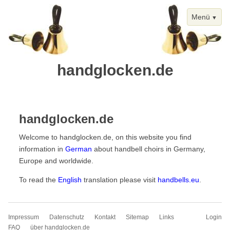
Menü
handglocken.de
Skip
Homepage
navigation
handglocken.de
Welcome to handglocken.de, on this website you find
information in
German
about handbell choirs in Germany,
Europe and worldwide.
To read the
English
translation please visit
handbells.eu
.
Skip
Impressum
Datenschutz
Kontakt
Sitemap
Links
Login
navigation
FAQ
über handglocken.de